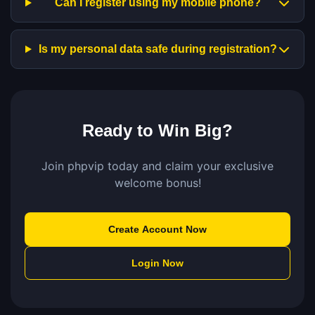
Can I register using my mobile phone?
Is my personal data safe during registration?
Ready to Win Big?
Join phpvip today and claim your exclusive
welcome bonus!
Create Account Now
Login Now