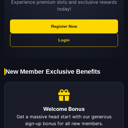
Experience premium slots and exclusive rewards
today!
Register Now
Login
New Member Exclusive Benefits
Welcome Bonus
Get a massive head start with our generous
sign-up bonus for all new members.