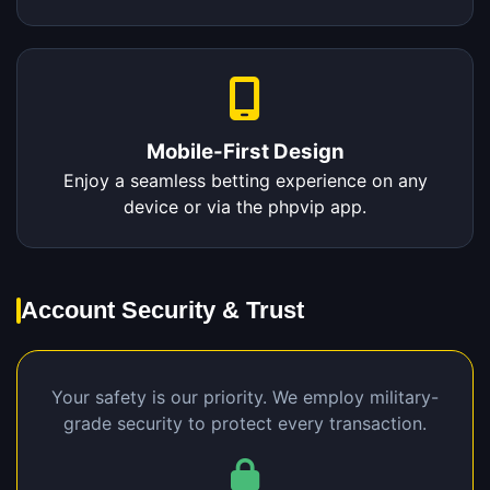
Mobile-First Design
Enjoy a seamless betting experience on any
device or via the phpvip app.
Account Security & Trust
Your safety is our priority. We employ military-
grade security to protect every transaction.