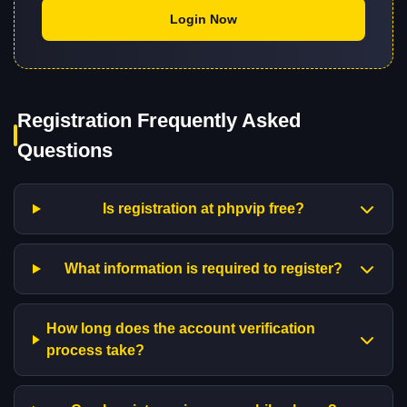
Login Now
Registration Frequently Asked
Questions
Is registration at phpvip free?
What information is required to register?
How long does the account verification
process take?