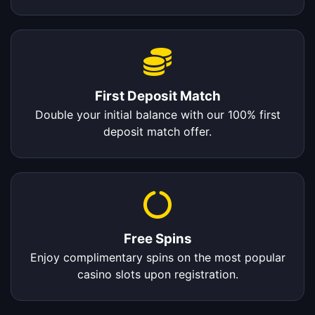
First Deposit Match
Double your initial balance with our 100% first
deposit match offer.
Free Spins
Enjoy complimentary spins on the most popular
casino slots upon registration.