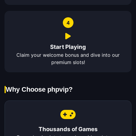
4
Start Playing
Claim your welcome bonus and dive into our
premium slots!
Why Choose phpvip?
Thousands of Games