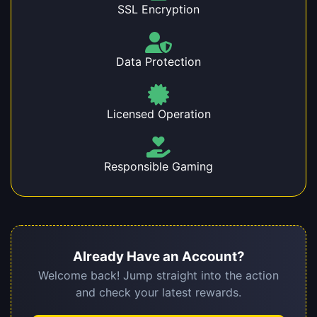
SSL Encryption
Data Protection
Licensed Operation
Responsible Gaming
Already Have an Account?
Welcome back! Jump straight into the action
and check your latest rewards.