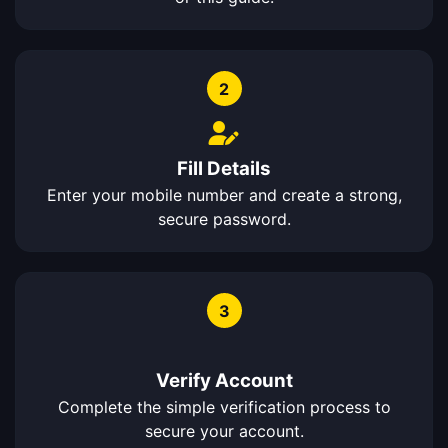
2
Fill Details
Enter your mobile number and create a strong,
secure password.
3
Verify Account
Complete the simple verification process to
secure your account.