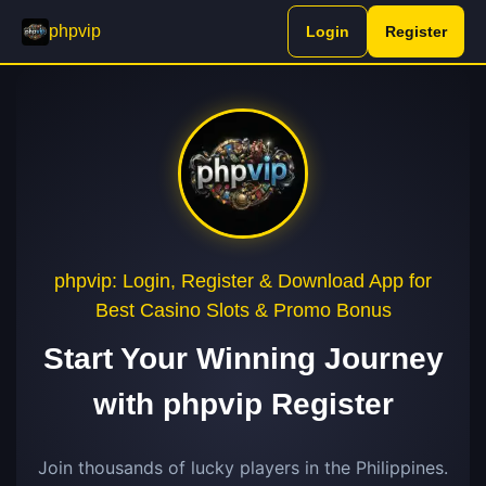
phpvip
Login
Register
phpvip: Login, Register & Download App for
Best Casino Slots & Promo Bonus
Start Your Winning Journey
with phpvip Register
Join thousands of lucky players in the Philippines.