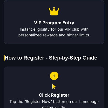
VIP Program Entry
Instant eligibility for our VIP club with
personalized rewards and higher limits.
How to Register - Step-by-Step Guide
1
Click Register
Tap the "Register Now" button on our homepage
or this guide.