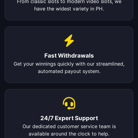
From classic slots to modern video slots, we
have the widest variety in PH.
Fast Withdrawals
Get your winnings quickly with our streamlined,
automated payout system.
24/7 Expert Support
Our dedicated customer service team is
available around the clock to help.