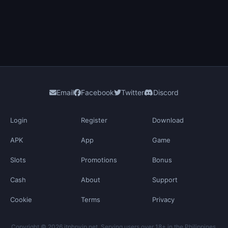
Email
Facebook
Twitter
Discord
Login
Register
Download
APK
App
Game
Slots
Promotions
Bonus
Cash
About
Support
Cookie
Terms
Privacy
Copyright © 2026 itphpvip.net. Serving users over 18+ in the Philippines.