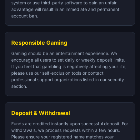
system or use third-party software to gain an unfair
advantage will result in an immediate and permanent
account ban.
Responsible Gaming
Gaming should be an entertainment experience. We
encourage all users to set daily or weekly deposit limits.
If you feel that gambling is negatively affecting your life,
please use our self-exclusion tools or contact
professional support organizations listed in our security
section.
Deposit & Withdrawal
Funds are credited instantly upon successful deposit. For
withdrawals, we process requests within a few hours.
Please ensure your registered name matches your