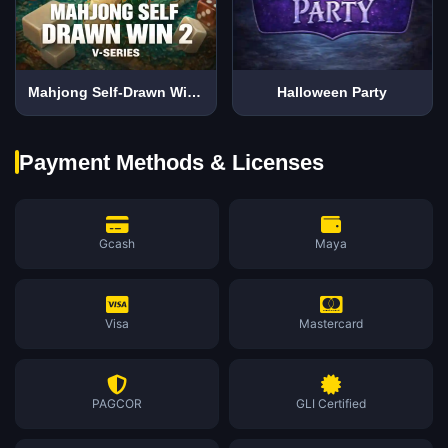
Mahjong Self-Drawn Win 2
Halloween Party
Payment Methods & Licenses
Gcash
Maya
Visa
Mastercard
PAGCOR
GLI Certified