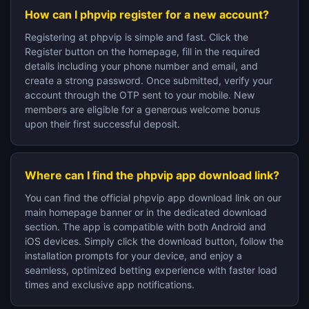
How can I phpvip register for a new account?
Registering at phpvip is simple and fast. Click the
Register button on the homepage, fill in the required
details including your phone number and email, and
create a strong password. Once submitted, verify your
account through the OTP sent to your mobile. New
members are eligible for a generous welcome bonus
upon their first successful deposit.
Where can I find the phpvip app download link?
You can find the official phpvip app download link on our
main homepage banner or in the dedicated download
section. The app is compatible with both Android and
iOS devices. Simply click the download button, follow the
installation prompts for your device, and enjoy a
seamless, optimized betting experience with faster load
times and exclusive app notifications.