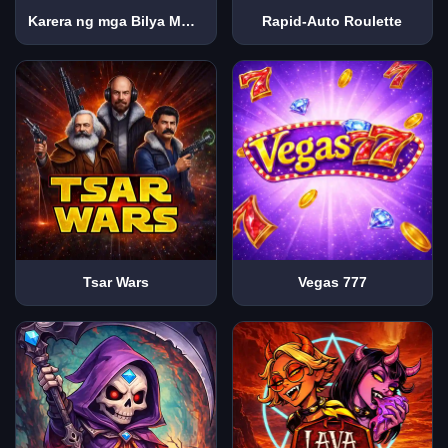
Karera ng mga Bilya MC01
Rapid-Auto Roulette
Tsar Wars
Vegas 777