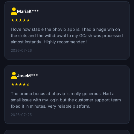
MariaK***
★★★★★
I love how stable the phpvip app is. I had a huge win on
the slots and the withdrawal to my GCash was processed
almost instantly. Highly recommended!
2026-07-26
JoseM***
★★★★☆
The promo bonus at phpvip is really generous. Had a
small issue with my login but the customer support team
fixed it in minutes. Very reliable platform.
2026-07-25