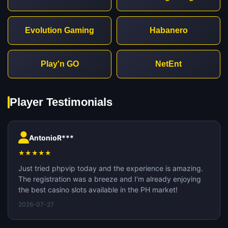
Evolution Gaming
Habanero
Play'n GO
NetEnt
Player Testimonials
AntonioR***
★★★★★
Just tried phpvip today and the experience is amazing.
The registration was a breeze and I'm already enjoying
the best casino slots available in the PH market!
2026-07-27