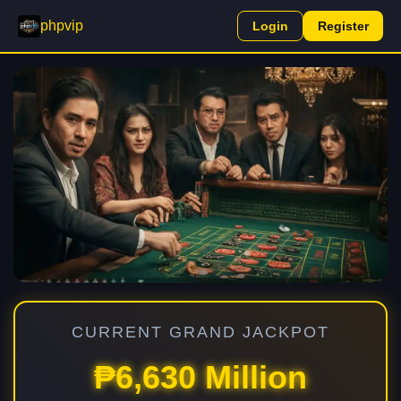
phpvip
Login
Register
CURRENT GRAND JACKPOT
₱6,630 Million