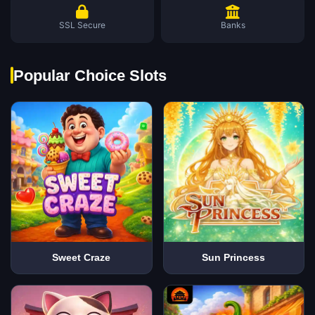
SSL Secure
Banks
Popular Choice Slots
Sweet Craze
Sun Princess