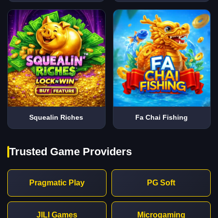
Squealin Riches
Fa Chai Fishing
Trusted Game Providers
Pragmatic Play
PG Soft
JILI Games
Microgaming