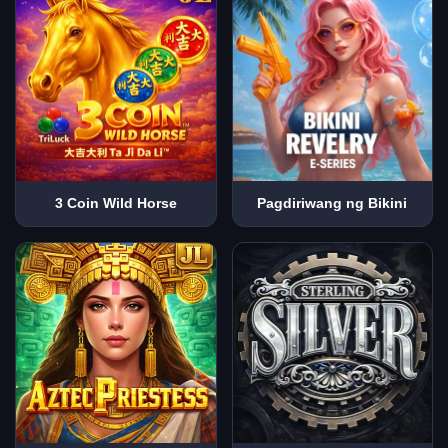
3 Coin Wild Horse
Pagdiriwang ng Bikini