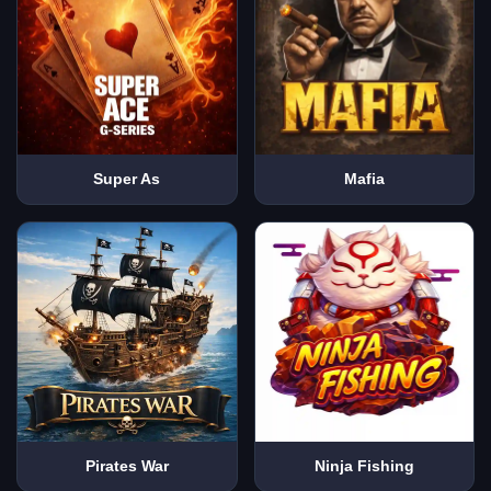
Super As
Mafia
Pirates War
Ninja Fishing