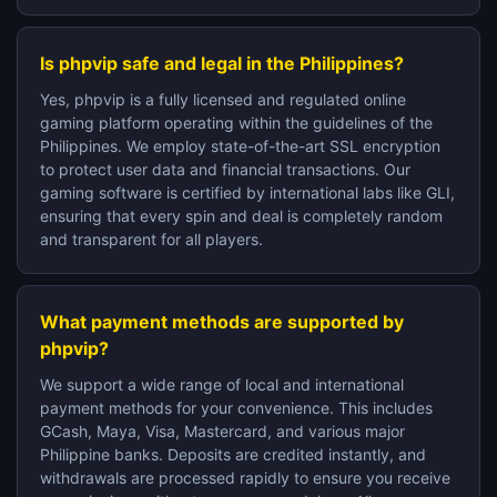
Is phpvip safe and legal in the Philippines?
Yes, phpvip is a fully licensed and regulated online
gaming platform operating within the guidelines of the
Philippines. We employ state-of-the-art SSL encryption
to protect user data and financial transactions. Our
gaming software is certified by international labs like GLI,
ensuring that every spin and deal is completely random
and transparent for all players.
What payment methods are supported by
phpvip?
We support a wide range of local and international
payment methods for your convenience. This includes
GCash, Maya, Visa, Mastercard, and various major
Philippine banks. Deposits are credited instantly, and
withdrawals are processed rapidly to ensure you receive