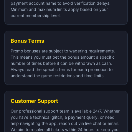
payment account name to avoid verification delays.
Minimum and maximum limits apply based on your
current membership level.
Bonus Terms
Promo bonuses are subject to wagering requirements.
This means you must bet the bonus amount a specific
number of times before it can be withdrawn as cash.
Always read the specific terms for each promotion to
understand the game restrictions and time limits.
Customer Support
Our professional support team is available 24/7. Whether
you have a technical glitch, a payment query, or need
help navigating the app, reach out via live chat or email.
We aim to resolve all tickets within 24 hours to keep your