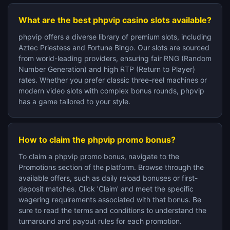
What are the best phpvip casino slots available?
phpvip offers a diverse library of premium slots, including
Aztec Priestess and Fortune Bingo. Our slots are sourced
from world-leading providers, ensuring fair RNG (Random
Number Generation) and high RTP (Return to Player)
rates. Whether you prefer classic three-reel machines or
modern video slots with complex bonus rounds, phpvip
has a game tailored to your style.
How to claim the phpvip promo bonus?
To claim a phpvip promo bonus, navigate to the
Promotions section of the platform. Browse through the
available offers, such as daily reload bonuses or first-
deposit matches. Click 'Claim' and meet the specific
wagering requirements associated with that bonus. Be
sure to read the terms and conditions to understand the
turnaround and payout rules for each promotion.