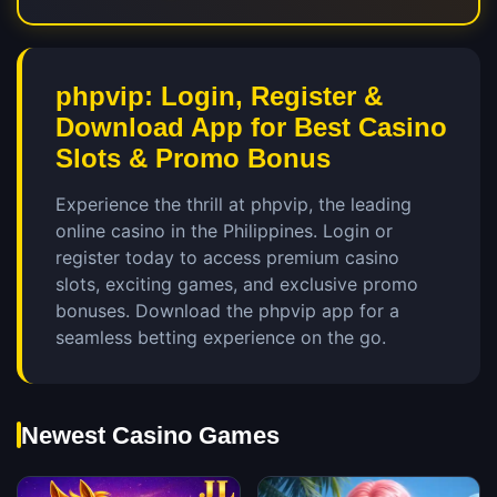
phpvip: Login, Register &
Download App for Best Casino
Slots & Promo Bonus
Experience the thrill at phpvip, the leading
online casino in the Philippines. Login or
register today to access premium casino
slots, exciting games, and exclusive promo
bonuses. Download the phpvip app for a
seamless betting experience on the go.
Newest Casino Games