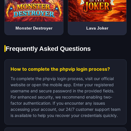
Monster Destroyer
Lava Joker
Frequently Asked Questions
How to complete the phpvip login process?
To complete the phpvip login process, visit our official
website or open the mobile app. Enter your registered
username and secure password in the provided fields.
For enhanced security, we recommend enabling two-
factor authentication. If you encounter any issues
accessing your account, our 24/7 customer support team
is available to help you recover your credentials quickly.