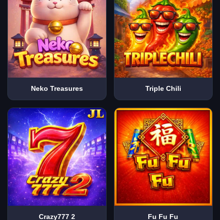
Neko Treasures
Triple Chili
Crazy777 2
Fu Fu Fu