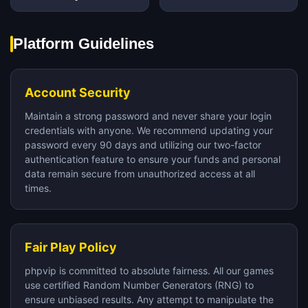
Platform Guidelines
Account Security
Maintain a strong password and never share your login
credentials with anyone. We recommend updating your
password every 90 days and utilizing our two-factor
authentication feature to ensure your funds and personal
data remain secure from unauthorized access at all
times.
Fair Play Policy
phpvip is committed to absolute fairness. All our games
use certified Random Number Generators (RNG) to
ensure unbiased results. Any attempt to manipulate the