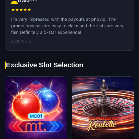
LizaG***
★★★★★
I'm very impressed with the payouts at phpvip. The
promo bonuses are easy to claim and the slots are very
fair. Definitely a 5-star experience!
2026-07-21
Exclusive Slot Selection