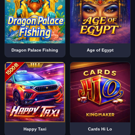
Dragon Palace Fishing
Age of Egypt
Happy Taxi
Cards Hi Lo