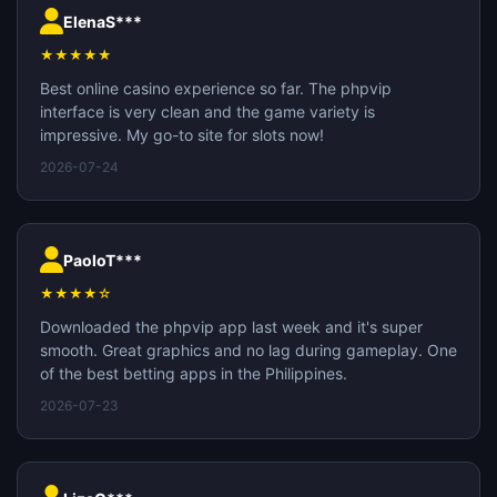
ElenaS***
★★★★★
Best online casino experience so far. The phpvip
interface is very clean and the game variety is
impressive. My go-to site for slots now!
2026-07-24
PaoloT***
★★★★☆
Downloaded the phpvip app last week and it's super
smooth. Great graphics and no lag during gameplay. One
of the best betting apps in the Philippines.
2026-07-23