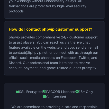
your winnings without unnecessary delays. All
transactions are protected by high-level security
protocols.
How do I contact phpvip customer support?
phpvip provides comprehensive 24/7 customer support
to assist players. You can reach us via the live chat
feature available on the website and app, send an email
to
contact@itphpvip.net
, or connect with us through our
official social media channels on Facebook, Twitter, and
Discord. Our professional team is trained to resolve
account, payment, and game-related queries promptly.
SSL Encrypted
PAGCOR Licensed
18+ Only
GLI Certified
We are committed to providing a safe and responsible