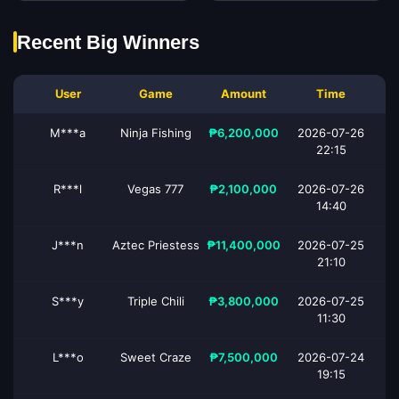
Recent Big Winners
User
Game
Amount
Time
M***a
Ninja Fishing
₱6,200,000
2026-07-26
22:15
R***l
Vegas 777
₱2,100,000
2026-07-26
14:40
J***n
Aztec Priestess
₱11,400,000
2026-07-25
21:10
S***y
Triple Chili
₱3,800,000
2026-07-25
11:30
L***o
Sweet Craze
₱7,500,000
2026-07-24
19:15