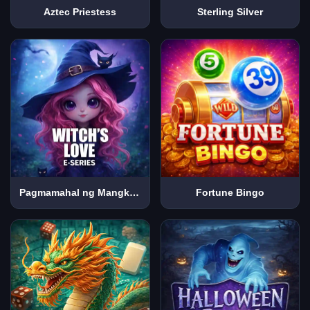
Aztec Priestess
Sterling Silver
Pagmamahal ng Mangkukulam
Fortune Bingo