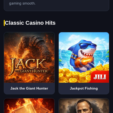
gaming smooth.
Classic Casino Hits
Jack the Giant Hunter
Jackpot Fishing