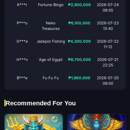
K***t
Fortune Bingo
₱2,900,000
2026-07-24
08:05
P***o
Neko
₱6,100,000
2026-07-23
Treasures
15:40
G***a
Jackpot Fishing
₱4,200,000
2026-07-22
11:12
H***n
Age of Egypt
₱8,700,000
2026-07-21
22:25
B***e
Fu Fu Fu
₱1,900,000
2026-07-20
09:00
Recommended For You