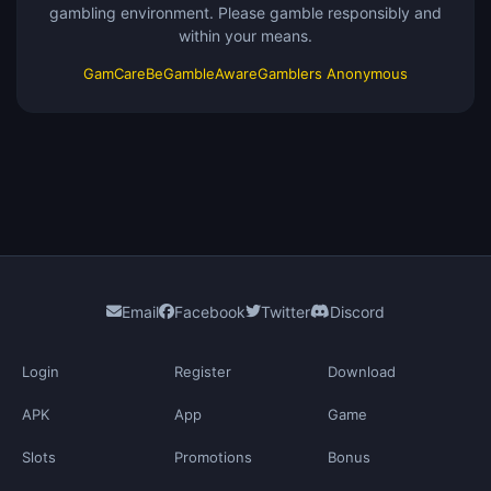
gambling environment. Please gamble responsibly and
within your means.
GamCare
BeGambleAware
Gamblers Anonymous
Email
Facebook
Twitter
Discord
Login
Register
Download
APK
App
Game
Slots
Promotions
Bonus