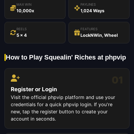
MAX WIN
PAYLINES
10,000x
1,024 Ways
REELS
FEATURES
5 x 4
LockNWin, Wheel
How to Play Squealin' Riches at phpvip
01
Register or Login
Visit the official phpvip platform and use your
credentials for a quick phpvip login. If you're
new, tap the register button to create your
account in seconds.