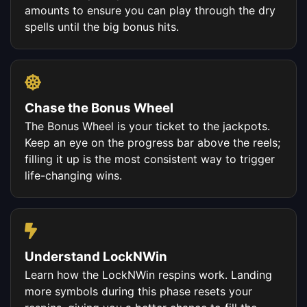
amounts to ensure you can play through the dry
spells until the big bonus hits.
Chase the Bonus Wheel
The Bonus Wheel is your ticket to the jackpots.
Keep an eye on the progress bar above the reels;
filling it up is the most consistent way to trigger
life-changing wins.
Understand LockNWin
Learn how the LockNWin respins work. Landing
more symbols during this phase resets your