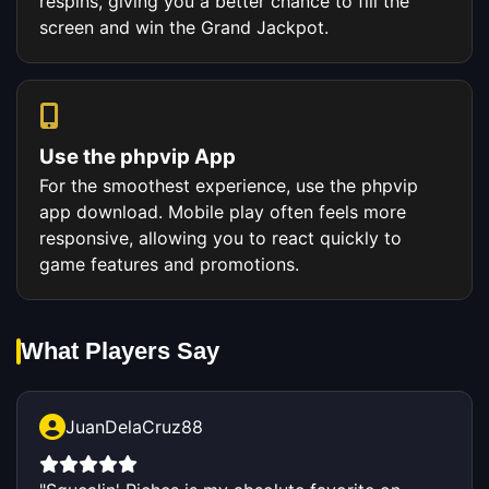
respins, giving you a better chance to fill the
screen and win the Grand Jackpot.
Use the phpvip App
For the smoothest experience, use the phpvip
app download. Mobile play often feels more
responsive, allowing you to react quickly to
game features and promotions.
What Players Say
JuanDelaCruz88