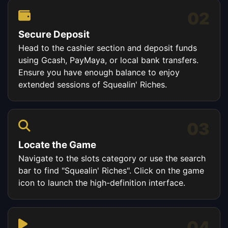
02
Secure Deposit
Head to the cashier section and deposit funds
using Gcash, PayMaya, or local bank transfers.
Ensure you have enough balance to enjoy
extended sessions of Squealin' Riches.
03
Locate the Game
Navigate to the slots category or use the search
bar to find "Squealin' Riches". Click on the game
icon to launch the high-definition interface.
04