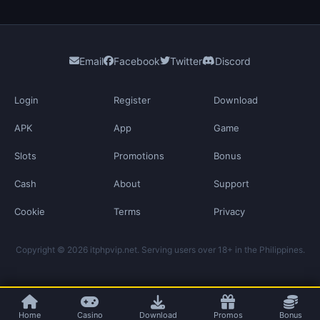
Email
Facebook
Twitter
Discord
Login
Register
Download
APK
App
Game
Slots
Promotions
Bonus
Cash
About
Support
Cookie
Terms
Privacy
Copyright © 2026 itphpvip.net. Serving users over 18+ in the Philippines.
Home
Casino
Download
Promos
Bonus