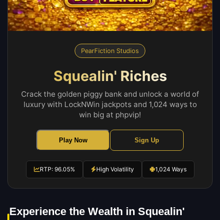
PearFiction Studios
Squealin' Riches
Crack the golden piggy bank and unlock a world of
luxury with LockNWin jackpots and 1,024 ways to
win big at phpvip!
Play Now
Sign Up
RTP: 96.05%
High Volatility
1,024 Ways
Experience the Wealth in Squealin'