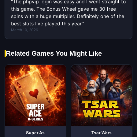
"The phpvip login was easy and I went straight to
this game. The Bonus Wheel gave me 30 free
spins with a huge multiplier. Definitely one of the
best slots I've played this year."
March 10, 2026
Related Games You Might Like
Super As
Tsar Wars