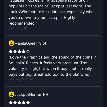
"Squealin' Riches is my absolute favorite on
phpvip! I hit the Major Jackpot last night. The
LockNWin feature is so intense, especially when
you're down to your last spin. Highly
recommended!"
March 15, 2026
ManilaQueen_Slot
"Love the graphics and the sound of the coins in
Squealin' Riches. It feels very premium. The
volatility is high, but when it pays out, it really
pays out big. Great addition to the platform."
February 28, 2026
JackpotHunter_PH