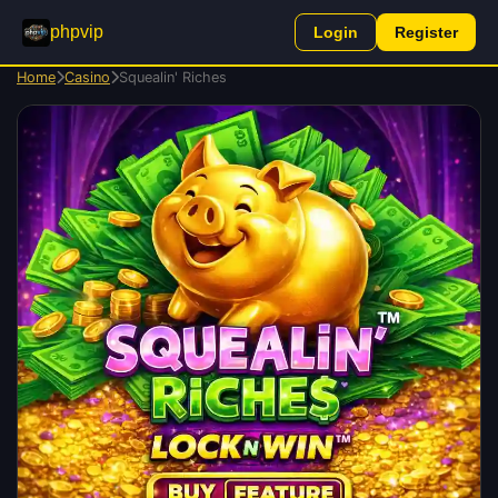
phpvip
Login
Register
Home
Casino
Squealin' Riches