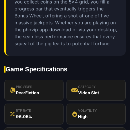
you collect coins on the 5x4 grid, you fill a
progress bar that eventually triggers the
Bonus Wheel, offering a shot at one of five
massive jackpots. Whether you are playing on
the phpvip app download or via your desktop,
the seamless performance ensures that every
squeal of the pig leads to potential fortune.
Game Specifications
PROVIDER
CATEGORY
PearFiction
Video Slot
RTP RATE
VOLATILITY
96.05%
High