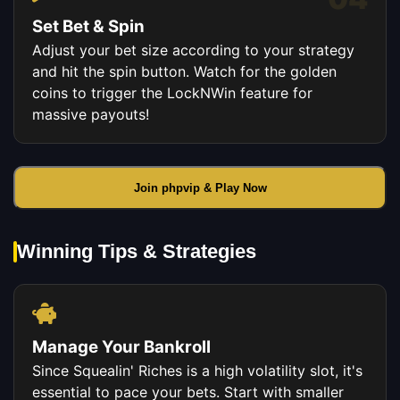
Set Bet & Spin
Adjust your bet size according to your strategy
and hit the spin button. Watch for the golden
coins to trigger the LockNWin feature for
massive payouts!
Join phpvip & Play Now
Winning Tips & Strategies
Manage Your Bankroll
Since Squealin' Riches is a high volatility slot, it's
essential to pace your bets. Start with smaller