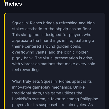
Riches
Squealin' Riches brings a refreshing and high-
stakes aesthetic to the phpvip casino floor.
This slot game is designed for players who
appreciate the finer things in life, featuring a
theme centered around golden coins,
overflowing vaults, and the iconic golden
piggy bank. The visual presentation is crisp,
with vibrant animations that make every spin
feel rewarding.
What truly sets Squealin' Riches apart is its
innovative gameplay mechanics. Unlike
traditional slots, this game utilizes the
LockNWin system, a favorite among Philippine
players for its suspenseful respin cycles. As