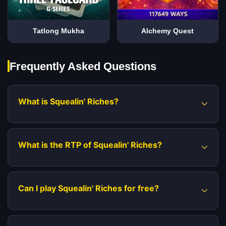
Tatlong Mukha
Alchemy Quest
Frequently Asked Questions
What is Squealin' Riches?
What is the RTP of Squealin' Riches?
Can I play Squealin' Riches for free?