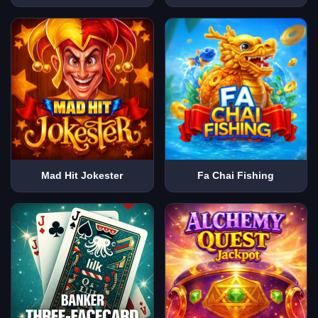
Mad Hit Jokester
Fa Chai Fishing