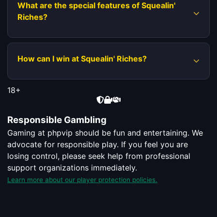
What are the special features of Squealin'
Riches?
How can I win at Squealin' Riches?
18+
Responsible Gambling
Gaming at phpvip should be fun and entertaining. We
advocate for responsible play. If you feel you are
losing control, please seek help from professional
support organizations immediately.
Learn more about our player protection policies.