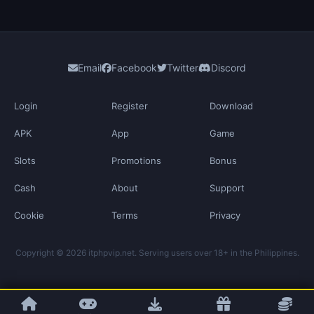
Email
Facebook
Twitter
Discord
Login
Register
Download
APK
App
Game
Slots
Promotions
Bonus
Cash
About
Support
Cookie
Terms
Privacy
Copyright © 2026 itphpvip.net. Serving users over 18+ in the Philippines.