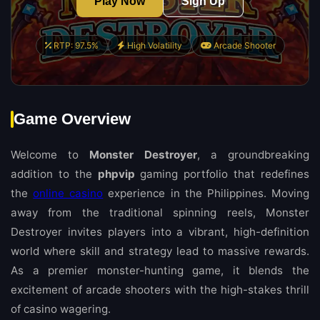
Play Now
Sign Up
RTP: 97.5%
High Volatility
Arcade Shooter
Game Overview
Welcome to
Monster Destroyer
, a groundbreaking
addition to the
phpvip
gaming portfolio that redefines
the
online casino
experience in the Philippines. Moving
away from the traditional spinning reels, Monster
Destroyer invites players into a vibrant, high-definition
world where skill and strategy lead to massive rewards.
As a premier monster-hunting game, it blends the
excitement of arcade shooters with the high-stakes thrill
of casino wagering.