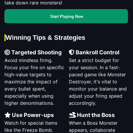
take down rare monsters!
Start Playing Now
Winning Tips & Strategies
Targeted Shooting
Bankroll Control
Avoid mindless firing.
Set a strict budget for
Focus your fire on specific
your session. In a fast-
high-value targets to
paced game like Monster
maximize the impact of
Destroyer, it's vital to
every bullet spent,
monitor your balance and
especially when using
adjust your firing speed
higher denominations.
accordingly.
Use Power-ups
Hunt the Boss
Watch for special items
When a Boss Monster
like the Freeze Bomb.
appears, collaborate