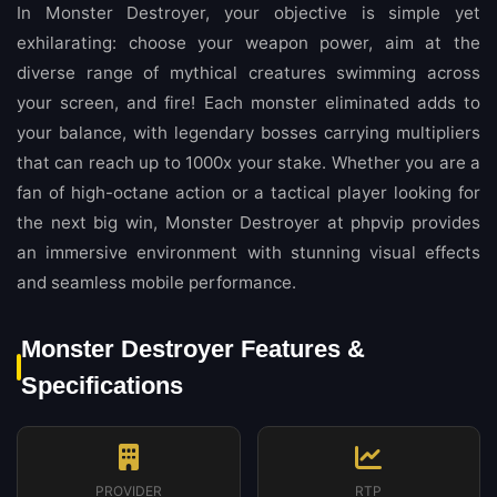
In Monster Destroyer, your objective is simple yet
exhilarating: choose your weapon power, aim at the
diverse range of mythical creatures swimming across
your screen, and fire! Each monster eliminated adds to
your balance, with legendary bosses carrying multipliers
that can reach up to 1000x your stake. Whether you are a
fan of high-octane action or a tactical player looking for
the next big win, Monster Destroyer at phpvip provides
an immersive environment with stunning visual effects
and seamless mobile performance.
Monster Destroyer Features &
Specifications
PROVIDER
RTP