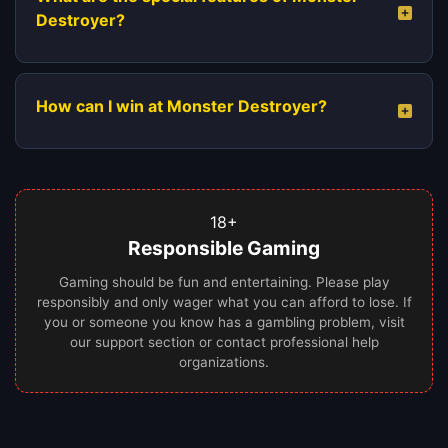
Destroyer?
How can I win at Monster Destroyer?
18+
Responsible Gaming
Gaming should be fun and entertaining. Please play
responsibly and only wager what you can afford to lose. If
you or someone you know has a gambling problem, visit
our support section or contact professional help
organizations.