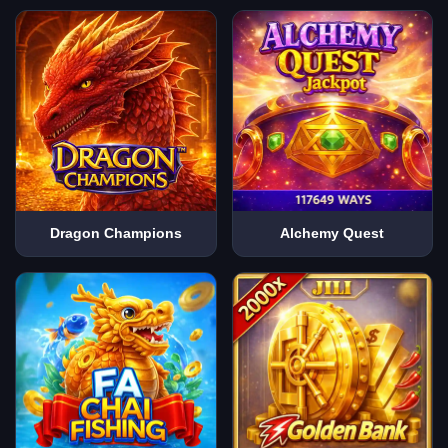
Dragon Champions
Alchemy Quest