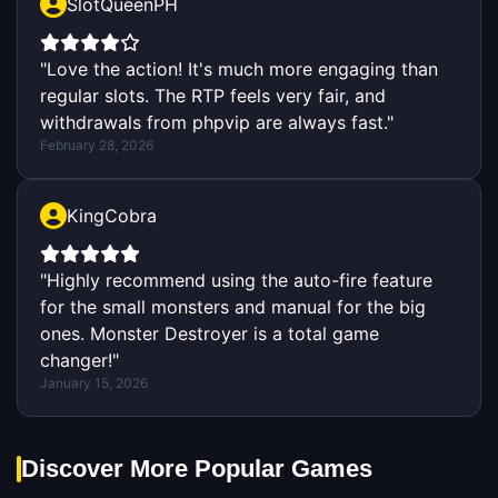
SlotQueenPH
"Love the action! It's much more engaging than
regular slots. The RTP feels very fair, and
withdrawals from phpvip are always fast."
February 28, 2026
KingCobra
"Highly recommend using the auto-fire feature
for the small monsters and manual for the big
ones. Monster Destroyer is a total game
changer!"
January 15, 2026
Discover More Popular Games