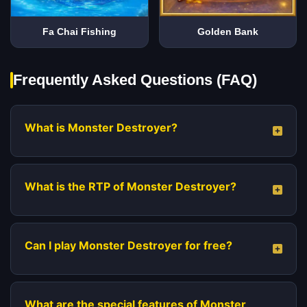
Fa Chai Fishing
Golden Bank
Frequently Asked Questions (FAQ)
What is Monster Destroyer?
What is the RTP of Monster Destroyer?
Can I play Monster Destroyer for free?
What are the special features of Monster