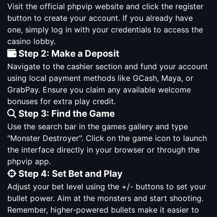
Visit the official phpvip website and click the register
button to create your account. If you already have
one, simply log in with your credentials to access the
casino lobby.
Step 2: Make a Deposit
Navigate to the cashier section and fund your account
using local payment methods like GCash, Maya, or
GrabPay. Ensure you claim any available welcome
bonuses for extra play credit.
Step 3: Find the Game
Use the search bar in the games gallery and type
"Monster Destroyer". Click on the game icon to launch
the interface directly in your browser or through the
phpvip app.
Step 4: Set Bet and Play
Adjust your bet level using the +/- buttons to set your
bullet power. Aim at the monsters and start shooting.
Remember, higher-powered bullets make it easier to