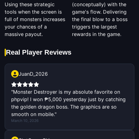
Using these strategic
(conceptually) with the
tools when the screen is
game's flow. Delivering
full of monsters increases
the final blow to a boss
your chances of a
triggers the largest
massive payout.
rewards in the game.
Real Player Reviews
JuanD_2026
"Monster Destroyer is my absolute favorite on
phpvip! I won ₱5,000 yesterday just by catching
the golden dragon boss. The graphics are so
smooth on mobile."
March 10, 2026