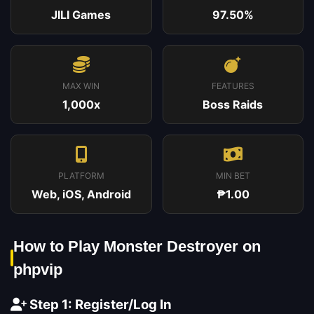
JILI Games
97.50%
MAX WIN
FEATURES
1,000x
Boss Raids
PLATFORM
MIN BET
Web, iOS, Android
₱1.00
How to Play Monster Destroyer on
phpvip
Step 1: Register/Log In