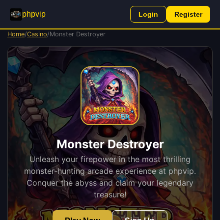
phpvip
Login
Register
Home
/
Casino
/
Monster Destroyer
Monster Destroyer
Unleash your firepower in the most thrilling
monster-hunting arcade experience at phpvip.
Conquer the abyss and claim your legendary
treasure!