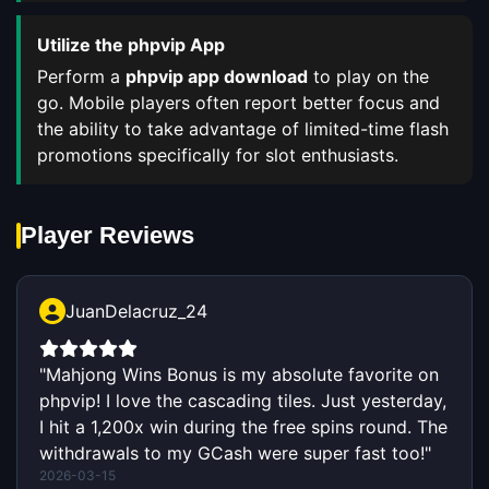
Utilize the phpvip App
Perform a
phpvip app download
to play on the
go. Mobile players often report better focus and
the ability to take advantage of limited-time flash
promotions specifically for slot enthusiasts.
Player Reviews
JuanDelacruz_24
"Mahjong Wins Bonus is my absolute favorite on
phpvip! I love the cascading tiles. Just yesterday,
I hit a 1,200x win during the free spins round. The
withdrawals to my GCash were super fast too!"
2026-03-15