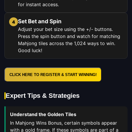
for instant access.
Set Bet and Spin
4
Adjust your bet size using the +/- buttons.
Press the spin button and watch for matching
Mahjong tiles across the 1,024 ways to win.
Good luck!
CLICK HERE TO REGISTER & START WINNING!
Expert Tips & Strategies
Understand the Golden Tiles
In Mahjong Wins Bonus, certain symbols appear
with a gold frame. If these symbols are part of a