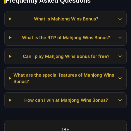
Frequently Asked Questions
What is Mahjong Wins Bonus?
What is the RTP of Mahjong Wins Bonus?
Can I play Mahjong Wins Bonus for free?
What are the special features of Mahjong Wins
Bonus?
How can I win at Mahjong Wins Bonus?
18+