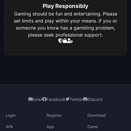
Play Responsibly
Gaming should be fun and entertaining. Please
set limits and play within your means. If you or
someone you know has a gambling problem,
please seek professional support.
Email
Facebook
Twitter
Discord
Login
Register
Download
APK
App
Game