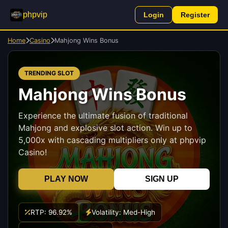
phpvip
Login
Register
Home
Casino
Mahjong Wins Bonus
TRENDING SLOT
Mahjong Wins Bonus
Experience the ultimate fusion of traditional
Mahjong and explosive slot action. Win up to
5,000x with cascading multipliers only at phpvip
Casino!
PLAY NOW
SIGN UP
RTP: 96.92%
Volatility: Med-High