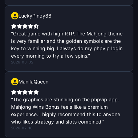
LuckyPinoy88
"Great game with high RTP. The Mahjong theme
is very familiar and the golden symbols are the
key to winning big. I always do my phpvip login
every morning to try a few spins."
2026-03-02
ManilaQueen
"The graphics are stunning on the phpvip app.
Mahjong Wins Bonus feels like a premium
experience. I highly recommend this to anyone
who likes strategy and slots combined."
2026-02-18