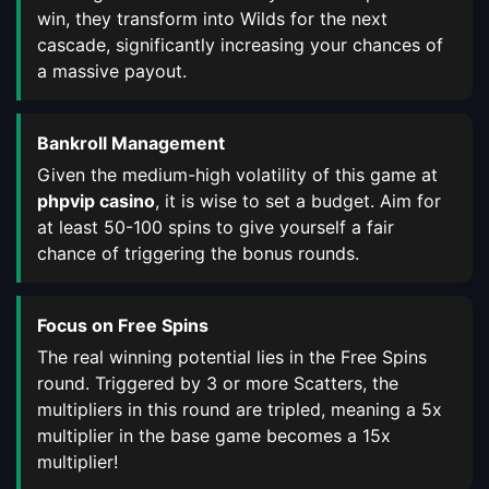
win, they transform into Wilds for the next
cascade, significantly increasing your chances of
a massive payout.
Bankroll Management
Given the medium-high volatility of this game at
phpvip casino
, it is wise to set a budget. Aim for
at least 50-100 spins to give yourself a fair
chance of triggering the bonus rounds.
Focus on Free Spins
The real winning potential lies in the Free Spins
round. Triggered by 3 or more Scatters, the
multipliers in this round are tripled, meaning a 5x
multiplier in the base game becomes a 15x
multiplier!