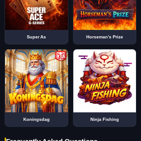
Super As
Horseman’s Prize
Koningsdag
Ninja Fishing