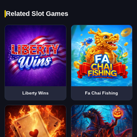
Related Slot Games
Liberty Wins
Fa Chai Fishing