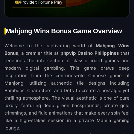
Provider: Fortune Play
Mahjong Wins Bonus Game Overview
Welcome to the captivating world of
Mahjong Wins
Bonus
, a premier title at
phpvip Casino Philippines
that
redefines the intersection of classic board games and
modern digital gambling. This game draws deep
inspiration from the centuries-old Chinese game of
Mahjong, utilizing authentic tile designs including
Bamboos, Characters, and Dots to create a nostalgic yet
thrilling atmosphere. The visual aesthetic is one of pure
luxury, featuring deep green backgrounds, ornate gold
trimmings, and fluid animations that make every spin feel
like a high-stakes session in a private Manila gaming
lounge.