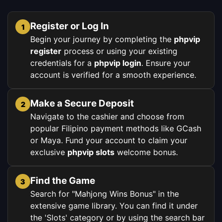
Register or Log In
1
Begin your journey by completing the
phpvip
register
process or using your existing
credentials for a
phpvip login
. Ensure your
account is verified for a smooth experience.
Make a Secure Deposit
2
Navigate to the cashier and choose from
popular Filipino payment methods like GCash
or Maya. Fund your account to claim your
exclusive
phpvip slots
welcome bonus.
Find the Game
3
Search for "Mahjong Wins Bonus" in the
extensive game library. You can find it under
the 'Slots' category or by using the search bar