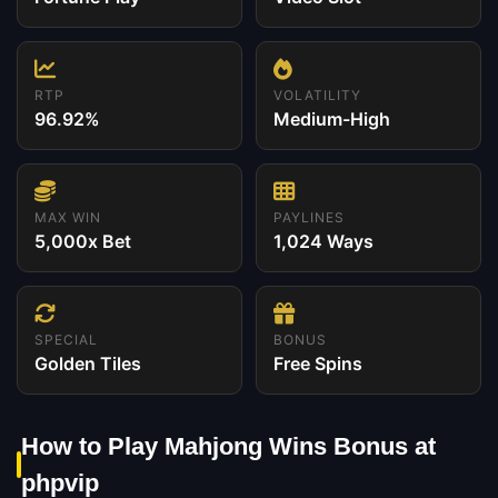
RTP
VOLATILITY
96.92%
Medium-High
MAX WIN
PAYLINES
5,000x Bet
1,024 Ways
SPECIAL
BONUS
Golden Tiles
Free Spins
How to Play Mahjong Wins Bonus at
phpvip