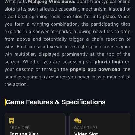
What sets
Mahjong Wins Bonus
apart from typical online
slots is its sophisticated cascading mechanism. Instead of
traditional spinning reels, the tiles fall into place. When
you form a winning combination, the participating tiles
explode in a shower of sparks, allowing new tiles to drop
from above and potentially trigger a chain reaction of
wins. Each consecutive win in a single spin increases your
win multiplier, displayed prominently at the top of the
screen. Whether you are accessing via
phpvip login
on
your desktop or through the
phpvip app download
, the
seamless gameplay ensures you never miss a moment of
the action.
Game Features & Specifications
PROVIDER
GAME TYPE
Fortune Play
Video Slot