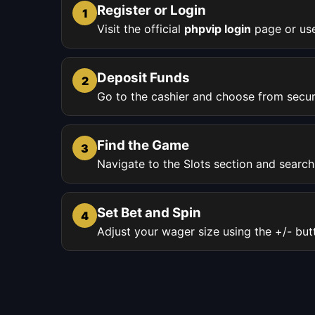
Register or Login
1
Visit the official
phpvip login
page or use
Deposit Funds
2
Go to the cashier and choose from secu
Find the Game
3
Navigate to the Slots section and search
Set Bet and Spin
4
Adjust your wager size using the +/- butt