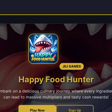
JILI GAMES
Happy Food Hunter
mbark on a delicious culinary journey where every ingredie
can lead to massive multipliers and tasty cash rewards!
Play Now
Sign Up