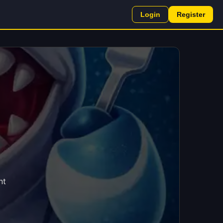
Login
Register
nt