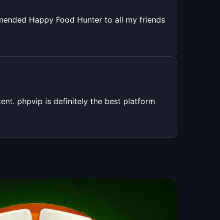
mmended Happy Food Hunter to all my friends
ent. phpvip is definitely the best platform