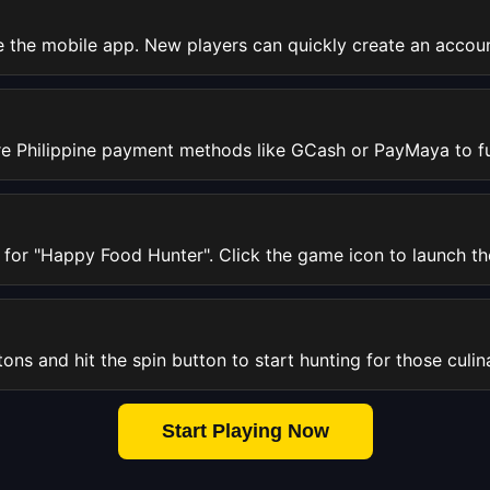
 the mobile app. New players can quickly create an account
re Philippine payment methods like GCash or PayMaya to f
 for "Happy Food Hunter". Click the game icon to launch the
ons and hit the spin button to start hunting for those culin
Start Playing Now