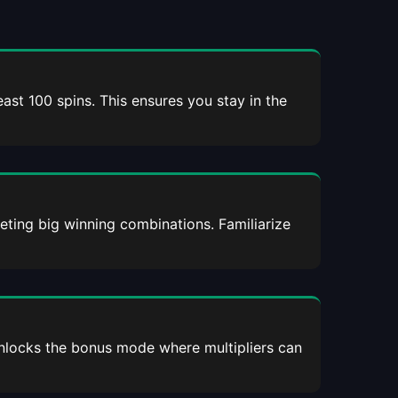
st 100 spins. This ensures you stay in the
ting big winning combinations. Familiarize
 unlocks the bonus mode where multipliers can