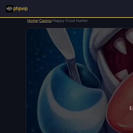
phpvip
Home
/
Casino
/
Happy Food Hunter
E