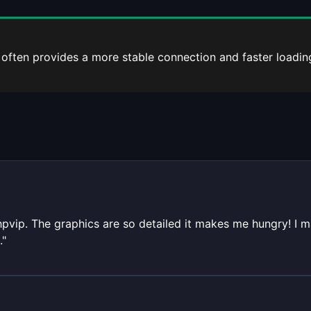
often provides a more stable connection and faster loadin
ip. The graphics are so detailed it makes me hungry! I man
."