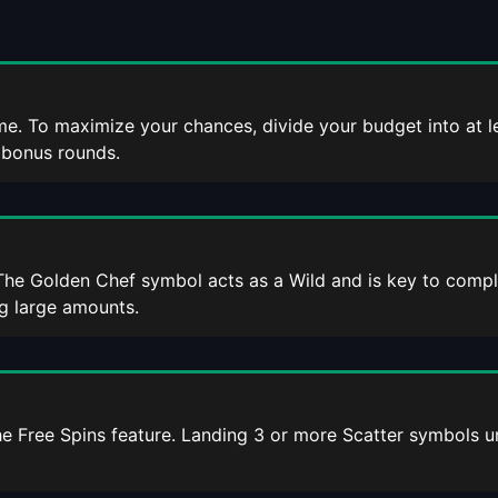
e. To maximize your chances, divide your budget into at lea
 bonus rounds.
he Golden Chef symbol acts as a Wild and is key to comple
ng large amounts.
 the Free Spins feature. Landing 3 or more Scatter symbols