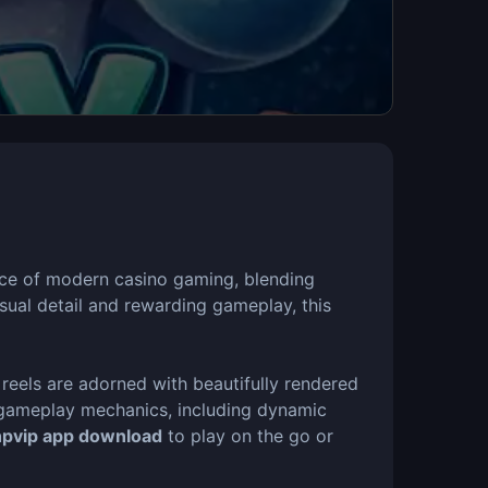
ce of modern casino gaming, blending
sual detail and rewarding gameplay, this
 reels are adorned with beautifully rendered
 gameplay mechanics, including dynamic
pvip app download
to play on the go or