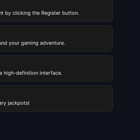
 by clicking the Register button.
und your gaming adventure.
 high-definition interface.
ary jackpots!