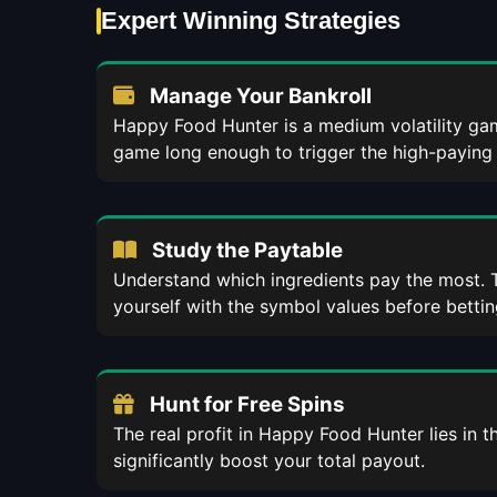
Expert Winning Strategies
Manage Your Bankroll
Happy Food Hunter is a medium volatility gam
game long enough to trigger the high-paying
Study the Paytable
Understand which ingredients pay the most. T
yourself with the symbol values before betti
Hunt for Free Spins
The real profit in Happy Food Hunter lies in
significantly boost your total payout.