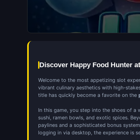
Discover Happy Food Hunter at
Welcome to the most appetizing slot experi
vibrant culinary aesthetics with high-stak
title has quickly become a favorite on the
In this game, you step into the shoes of a 
sushi, ramen bowls, and exotic spices. Be
paylines and a sophisticated bonus system
logging in via desktop, the experience is