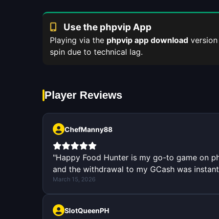
Use the phpvip App
Playing via the
phpvip app download
version 
spin due to technical lag.
Player Reviews
ChefManny88
"Happy Food Hunter is my go-to game on phpv
and the withdrawal to my GCash was instant
March 15, 2026
SlotQueenPH