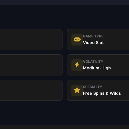
GAME TYPE
Video Slot
VOLATILITY
Medium-High
SPECIALTY
Free Spins & Wilds