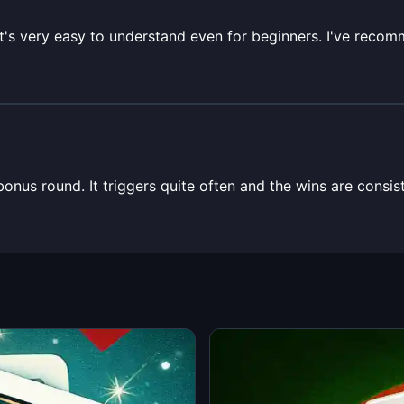
t's very easy to understand even for beginners. I've reco
nus round. It triggers quite often and the wins are consist