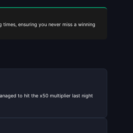
g times, ensuring you never miss a winning
aged to hit the x50 multiplier last night