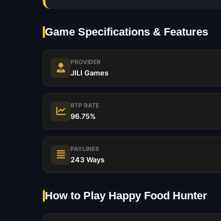
Game Specifications & Features
PROVIDER
JILI Games
RTP RATE
96.75%
PAYLINES
243 Ways
How to Play Happy Food Hunter