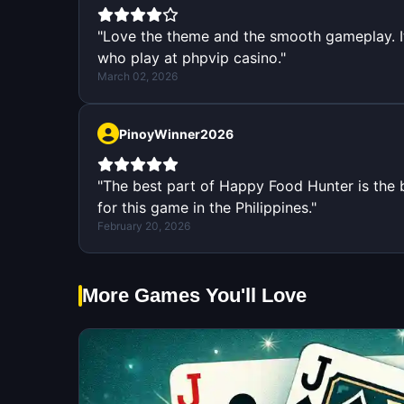
"Love the theme and the smooth gameplay. I
who play at phpvip casino."
March 02, 2026
PinoyWinner2026
"The best part of Happy Food Hunter is the bo
for this game in the Philippines."
February 20, 2026
More Games You'll Love