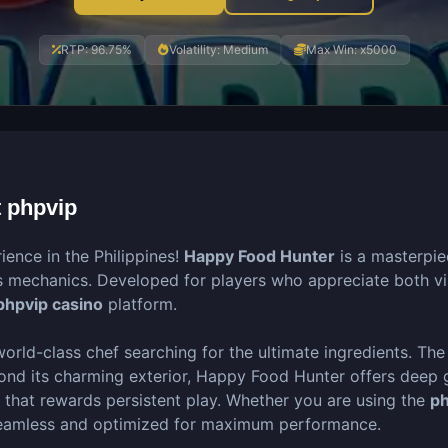
RTP: 96.75%
Volatility: Medium
Max Win: x5000
 phpvip
ence in the Philippines!
Happy Food Hunter
is a masterpie
es mechanics. Developed for players who appreciate both vi
phpvip casino
platform.
world-class chef searching for the ultimate ingredients. The
yond its charming exterior, Happy Food Hunter offers deep
 that rewards persistent play. Whether you are using the
ph
 seamless and optimized for maximum performance.