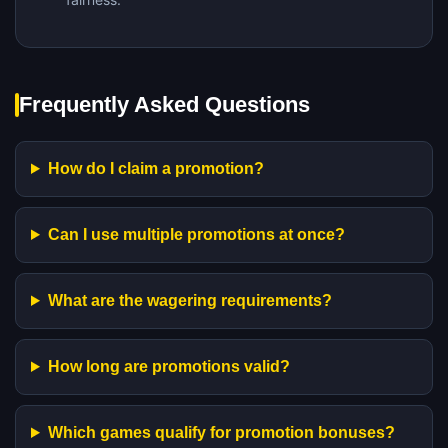
Frequently Asked Questions
How do I claim a promotion?
Can I use multiple promotions at once?
What are the wagering requirements?
How long are promotions valid?
Which games qualify for promotion bonuses?