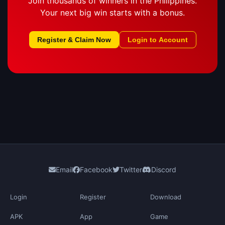
Join thousands of winners in the Philippines.
Your next big win starts with a bonus.
Register & Claim Now
Login to Account
Email
Facebook
Twitter
Discord
Login
Register
Download
APK
App
Game