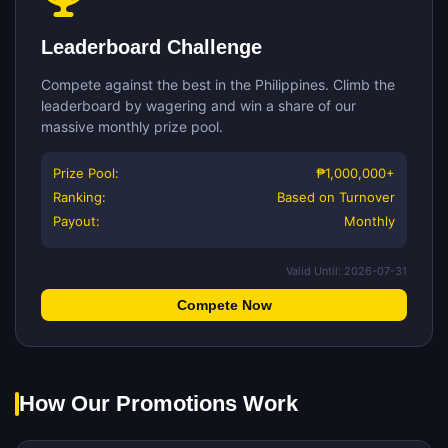
Leaderboard Challenge
Compete against the best in the Philippines. Climb the
leaderboard by wagering and win a share of our
massive monthly prize pool.
Prize Pool:
₱1,000,000+
Ranking:
Based on Turnover
Payout:
Monthly
Valid Until: 2026-07-31
Compete Now
How Our Promotions Work