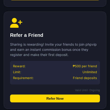
Refer a Friend
Sharing is rewarding! Invite your friends to join phpvip
and earn an instant commission bonus once they
register and make their first deposit.
Reward:
₱500 per friend
Limit:
Unlimited
Requirement:
Friend deposits
Valid Until: Ongoing
Refer Now