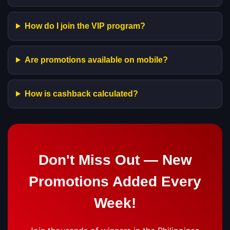
How do I join the VIP program?
Are promotions available on mobile?
How is cashback calculated?
Don't Miss Out — New
Promotions Added Every
Week!