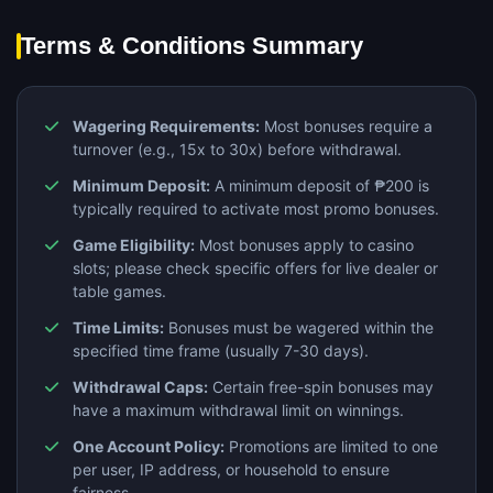
Terms & Conditions Summary
Wagering Requirements:
Most bonuses require a
turnover (e.g., 15x to 30x) before withdrawal.
Minimum Deposit:
A minimum deposit of ₱200 is
typically required to activate most promo bonuses.
Game Eligibility:
Most bonuses apply to casino
slots; please check specific offers for live dealer or
table games.
Time Limits:
Bonuses must be wagered within the
specified time frame (usually 7-30 days).
Withdrawal Caps:
Certain free-spin bonuses may
have a maximum withdrawal limit on winnings.
One Account Policy:
Promotions are limited to one
per user, IP address, or household to ensure
fairness.