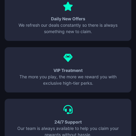
Daily New Offers
We refresh our deals constantly so there is always
something new to claim.
VIP Treatment
The more you play, the more we reward you with
exclusive high-tier perks.
24/7 Support
Our team is always available to help you claim your
rewards without hassle.