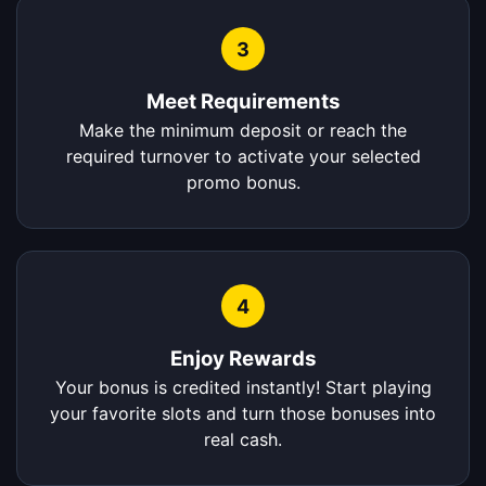
3
Meet Requirements
Make the minimum deposit or reach the
required turnover to activate your selected
promo bonus.
4
Enjoy Rewards
Your bonus is credited instantly! Start playing
your favorite slots and turn those bonuses into
real cash.