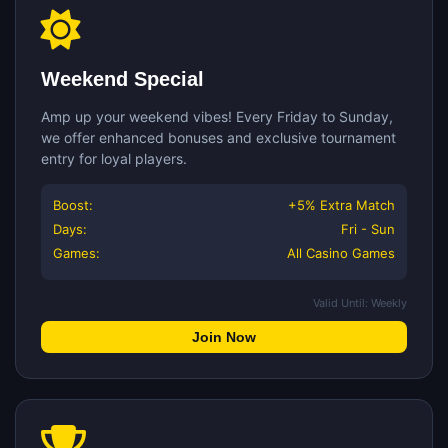
Weekend Special
Amp up your weekend vibes! Every Friday to Sunday,
we offer enhanced bonuses and exclusive tournament
entry for loyal players.
Boost:
+5% Extra Match
Days:
Fri - Sun
Games:
All Casino Games
Valid Until: Weekly
Join Now