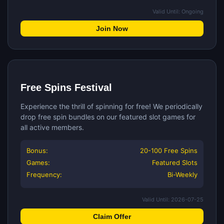
Valid Until: Ongoing
Join Now
Free Spins Festival
Experience the thrill of spinning for free! We periodically
drop free spin bundles on our featured slot games for
all active members.
Bonus:
20-100 Free Spins
Games:
Featured Slots
Frequency:
Bi-Weekly
Valid Until: 2026-07-25
Claim Offer