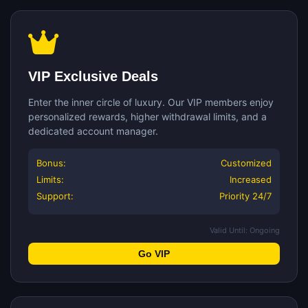
VIP Exclusive Deals
Enter the inner circle of luxury. Our VIP members enjoy
personalized rewards, higher withdrawal limits, and a
dedicated account manager.
Bonus:
Customized
Limits:
Increased
Support:
Priority 24/7
Valid Until: Ongoing
Go VIP