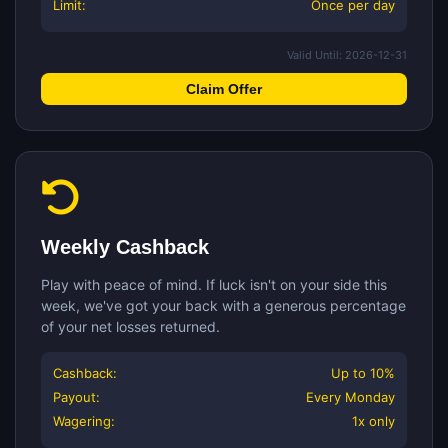
Limit:
Once per day
Valid Until: 2026-12-31
Claim Offer
Weekly Cashback
Play with peace of mind. If luck isn't on your side this
week, we've got your back with a generous percentage
of your net losses returned.
Cashback:
Up to 10%
Payout:
Every Monday
Wagering:
1x only