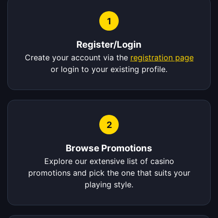
1
Register/Login
Create your account via the
registration page
or login to your existing profile.
2
Browse Promotions
Explore our extensive list of casino
promotions and pick the one that suits your
playing style.