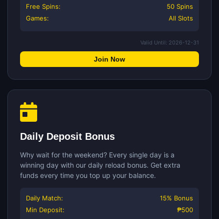
Free Spins:
50 Spins
Games:
All Slots
Valid Until: 2026-12-31
Join Now
Daily Deposit Bonus
Why wait for the weekend? Every single day is a
winning day with our daily reload bonus. Get extra
funds every time you top up your balance.
Daily Match:
15% Bonus
Min Deposit:
₱500