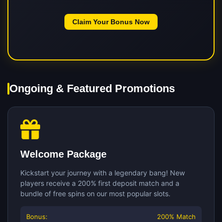
Claim Your Bonus Now
Ongoing & Featured Promotions
Welcome Package
Kickstart your journey with a legendary bang! New
players receive a 200% first deposit match and a
bundle of free spins on our most popular slots.
Bonus:
200% Match