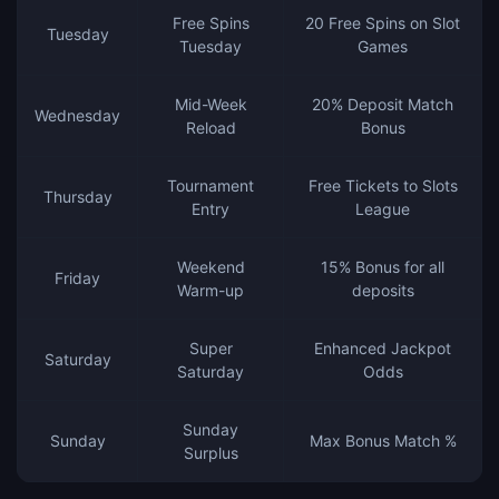
Free Spins
20 Free Spins on Slot
Tuesday
Tuesday
Games
Mid-Week
20% Deposit Match
Wednesday
Reload
Bonus
Tournament
Free Tickets to Slots
Thursday
Entry
League
Weekend
15% Bonus for all
Friday
Warm-up
deposits
Super
Enhanced Jackpot
Saturday
Saturday
Odds
Sunday
Sunday
Max Bonus Match %
Surplus