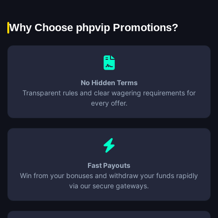
Why Choose phpvip Promotions?
No Hidden Terms
Transparent rules and clear wagering requirements for
every offer.
Fast Payouts
Win from your bonuses and withdraw your funds rapidly
via our secure gateways.