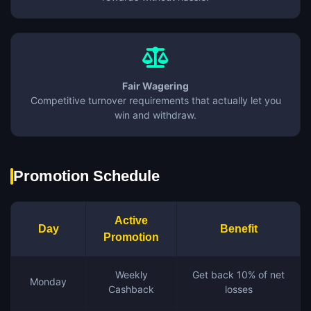
Fair Wagering
Competitive turnover requirements that actually let you
win and withdraw.
Promotion Schedule
Active
Day
Benefit
Promotion
Weekly
Get back 10% of net
Monday
Cashback
losses