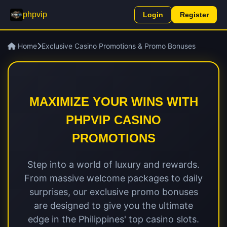
phpvip
Login
Register
Home
Exclusive Casino Promotions & Promo Bonuses
MAXIMIZE YOUR WINS WITH
PHPVIP CASINO
PROMOTIONS
Step into a world of luxury and rewards.
From massive welcome packages to daily
surprises, our exclusive promo bonuses
are designed to give you the ultimate
edge in the Philippines' top casino slots.