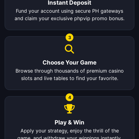
Instant Deposit
Fund your account using secure PH gateways
and claim your exclusive phpvip promo bonus.
3
Choose Your Game
Browse through thousands of premium casino
slots and live tables to find your favorite.
4
Play & Win
Apply your strategy, enjoy the thrill of the
game, and withdraw your winnings instantly.