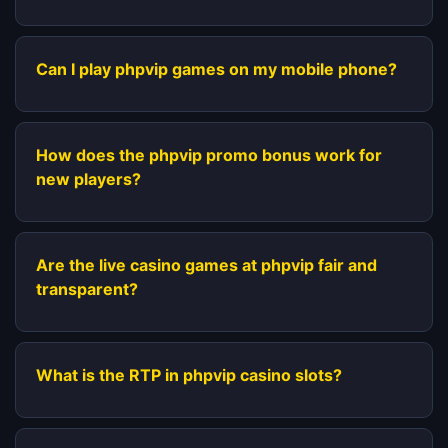
favorite game, and spin the reels to win big!
For beginners, we recommend starting with phpvip
casino slots due to their intuitive gameplay and high RTP
options. Additionally, our Arcade and Fishing games offer
Can I play phpvip games on my mobile phone?
an engaging experience with lower complexity, allowing
new players to familiarize themselves with the betting
Yes, absolutely! For the best experience, we recommend
interface before moving to Live Casino tables.
the phpvip app download. Our mobile application is
optimized for both iOS and Android, ensuring a seamless,
How does the phpvip promo bonus work for
lag-free betting experience. Alternatively, you can use
new players?
your mobile browser to perform a phpvip login and
access all game categories on the go.
New players can access an exclusive phpvip promo
bonus upon registration and their first deposit. These
bonuses typically include welcome credits or free spins,
Are the live casino games at phpvip fair and
providing you with more capital to explore our premium
transparent?
casino slots and live games, increasing your chances of
hitting a jackpot.
Yes, all live casino games at phpvip are streamed in real-
time from certified studios. We partner with world-leading
providers like Evolution Gaming to ensure every deal and
What is the RTP in phpvip casino slots?
spin is transparent and fair, adhering to international
gaming standards to provide a professional environment
Return to Player (RTP) varies by game, but most phpvip
for all players.
casino slots feature an RTP between 95% and 98%. We