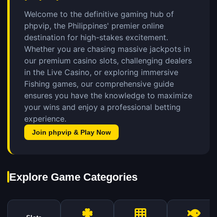
Welcome to the definitive gaming hub of
phpvip, the Philippines' premier online
destination for high-stakes excitement.
Whether you are chasing massive jackpots in
our premium casino slots, challenging dealers
in the Live Casino, or exploring immersive
Fishing games, our comprehensive guide
ensures you have the knowledge to maximize
your wins and enjoy a professional betting
experience.
Join phpvip & Play Now
Explore Game Categories