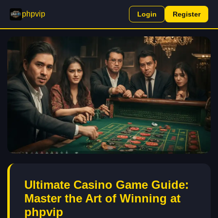
phpvip
Login
Register
Ultimate Casino Game Guide:
Master the Art of Winning at
phpvip