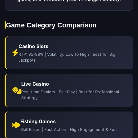
Game Category Comparison
Casino Slots
RTP: 95-98% | Volatility: Low to High | Best for Big
Jackpots
Live Casino
Real-time Dealers | Fair Play | Best for Professional
Strategy
Fishing Games
Skill Based | Fast Action | High Engagement & Fun