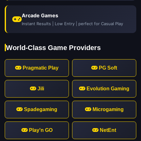
Arcade Games
Instant Results | Low Entry | perfect for Casual Play
World-Class Game Providers
Pragmatic Play
PG Soft
Jili
Evolution Gaming
Spadegaming
Microgaming
Play'n GO
NetEnt