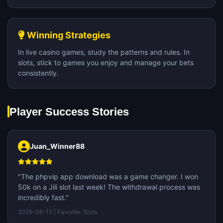
Winning Strategies
In live casino games, study the patterns and rules. In
slots, stick to games you enjoy and manage your bets
consistently.
Player Success Stories
Juan_Winner88
"The phpvip app download was a game changer. I won
50k on a Jili slot last week! The withdrawal process was
incredibly fast."
2026-06-15 | Favorite: Slots