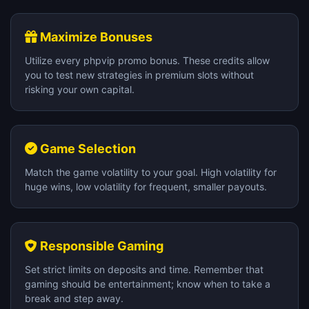
Maximize Bonuses
Utilize every phpvip promo bonus. These credits allow
you to test new strategies in premium slots without
risking your own capital.
Game Selection
Match the game volatility to your goal. High volatility for
huge wins, low volatility for frequent, smaller payouts.
Responsible Gaming
Set strict limits on deposits and time. Remember that
gaming should be entertainment; know when to take a
break and step away.