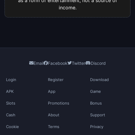
as a form of entertainment, not a source of
income.
Email
Facebook
Twitter
Discord
Login
Register
Download
APK
App
Game
Slots
Promotions
Bonus
Cash
About
Support
Cookie
Terms
Privacy