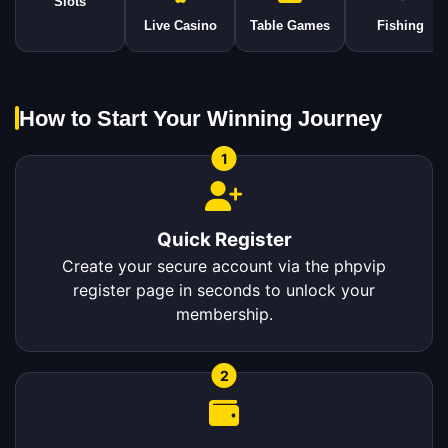
Slots
Live Casino
Table Games
Fishing
How to Start Your Winning Journey
1
Quick Register
Create your secure account via the phpvip
register page in seconds to unlock your
membership.
2