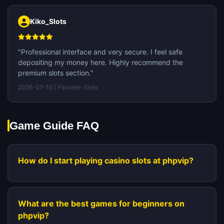
Kiko_Slots
"Professional interface and very secure. I feel safe
depositing my money here. Highly recommend the
premium slots section."
2026-07-10 | Favorite: Slots
Game Guide FAQ
How do I start playing casino slots at phpvip?
Starting your journey is simple. First, complete the
phpvip register process to create your account. Once
logged in, navigate to the 'Slots' section where you can
What are the best games for beginners on
browse premium titles from top providers. Make a
phpvip?
deposit to claim your phpvip promo bonus, select your