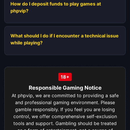
provide detailed game information in the guide section so
How do I deposit funds to play games at
you can choose high-paying slots that align with your
phpvip?
winning strategy and risk preference.
After completing your phpvip register step, go to the
'Wallet' or 'Deposit' section. We support a variety of
secure Philippine payment methods, including GCash
What should I do if I encounter a technical issue
and Maya. Once the transaction is confirmed, your funds
while playing?
will be available instantly to play any of our casino
games.
If you experience any issues during your phpvip login or
while playing a game, our 24/7 customer support team is
ready to help. You can contact us via the live chat
feature in the phpvip app or through our official support
channels for immediate resolution.
18+
Responsible Gaming Notice
At phpvip, we are committed to providing a safe
and professional gaming environment. Please
gamble responsibly. If you feel you are losing
control, we offer comprehensive self-exclusion
tools and support. Gambling should be treated