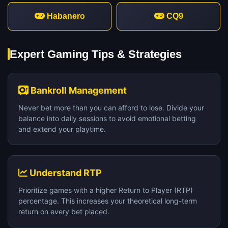
Habanero
CQ9
Expert Gaming Tips & Strategies
Bankroll Management
Never bet more than you can afford to lose. Divide your
balance into daily sessions to avoid emotional betting
and extend your playtime.
Understand RTP
Prioritize games with a higher Return to Player (RTP)
percentage. This increases your theoretical long-term
return on every bet placed.