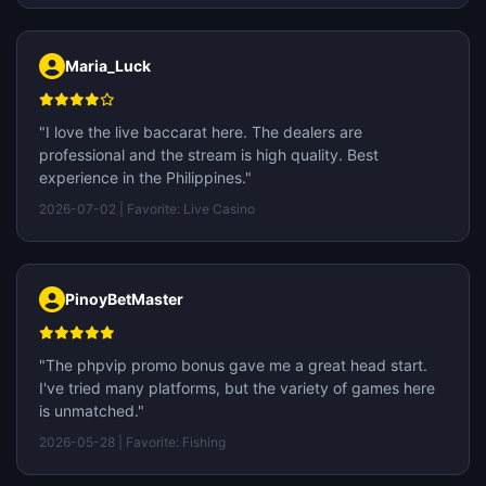
Maria_Luck
"I love the live baccarat here. The dealers are
professional and the stream is high quality. Best
experience in the Philippines."
2026-07-02 | Favorite: Live Casino
PinoyBetMaster
"The phpvip promo bonus gave me a great head start.
I've tried many platforms, but the variety of games here
is unmatched."
2026-05-28 | Favorite: Fishing