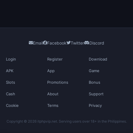
Email
Facebook
Twitter
Discord
Login
Register
Download
APK
App
Game
Slots
Promotions
Bonus
Cash
About
Support
Cookie
Terms
Privacy
Copyright © 2026 itphpvip.net. Serving users over 18+ in the Philippines.