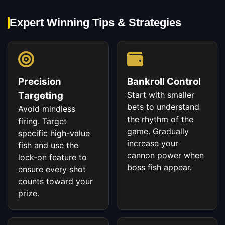
Expert Winning Tips & Strategies
Precision
Bankroll Control
Targeting
Start with smaller
bets to understand
Avoid mindless
the rhythm of the
firing. Target
game. Gradually
specific high-value
increase your
fish and use the
cannon power when
lock-on feature to
boss fish appear.
ensure every shot
counts toward your
prize.