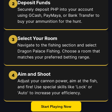
Deposit Funds
2
Securely deposit PHP into your account
using GCash, PayMaya, or Bank Transfer to
buy your ammunition for the hunt.
Select Your Room
3
Navigate to the fishing section and select
Dragon Palace Fishing. Choose a room that
matches your preferred betting range.
Aim and Shoot
4
Adjust your cannon power, aim at the fish,
and fire! Use special skills like 'Lock' or
'Auto' to increase your efficiency.
Start Playing Now