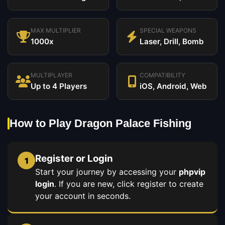
MAX MULTIPLIER
SPECIAL WEAPONS
1000x
Laser, Drill, Bomb
MULTIPLAYER
COMPATIBILITY
Up to 4 Players
iOS, Android, Web
How to Play Dragon Palace Fishing
Register or Login
1
Start your journey by accessing your
phpvip
login
. If you are new, click register to create
your account in seconds.