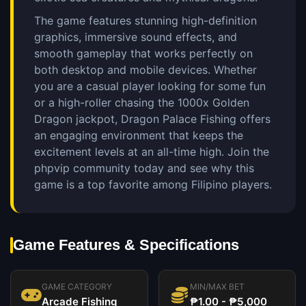
The game features stunning high-definition
graphics, immersive sound effects, and
smooth gameplay that works perfectly on
both desktop and mobile devices. Whether
you are a casual player looking for some fun
or a high-roller chasing the 1000x Golden
Dragon jackpot, Dragon Palace Fishing offers
an engaging environment that keeps the
excitement levels at an all-time high. Join the
phpvip community today and see why this
game is a top favorite among Filipino players.
Game Features & Specifications
GAME CATEGORY
MIN/MAX BET
Arcade Fishing
₱1.00 - ₱5,000