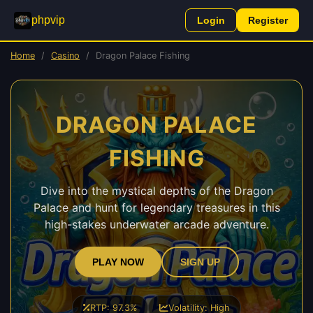
phpvip
Login
Register
Home
/
Casino
/
Dragon Palace Fishing
DRAGON PALACE
FISHING
Dive into the mystical depths of the Dragon
Palace and hunt for legendary treasures in this
high-stakes underwater arcade adventure.
PLAY NOW
SIGN UP
RTP: 97.3%
Volatility: High