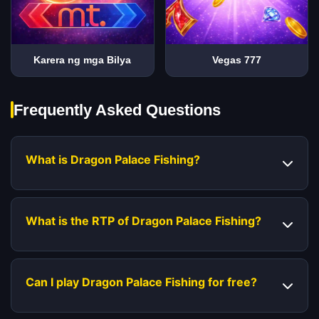
Karera ng mga Bilya
Vegas 777
Frequently Asked Questions
What is Dragon Palace Fishing?
What is the RTP of Dragon Palace Fishing?
Can I play Dragon Palace Fishing for free?