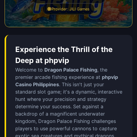
Provider: JILI Games
Experience the Thrill of the
Deep at phpvip
Welcome to
Dragon Palace Fishing
, the
premier arcade fishing experience at
phpvip
Casino Philippines
. This isn't just your
standard slot game; it's a dynamic, interactive
hunt where your precision and strategy
determine your success. Set against a
backdrop of a magnificent underwater
kingdom, Dragon Palace Fishing challenges
players to use powerful cannons to capture
exotic sea creatures and mythical dragons.