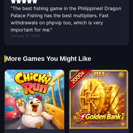
"The best fishing game in the Philippines! Dragon
Palace Fishing has the best multipliers. Fast
withdrawals on phpvip too, which is very
important for me."
January 15, 2026
More Games You Might Like