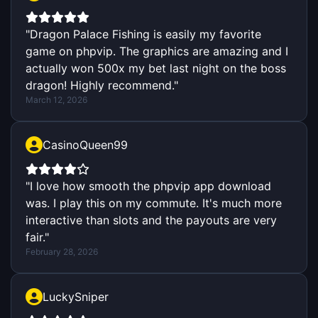
"Dragon Palace Fishing is easily my favorite
game on phpvip. The graphics are amazing and I
actually won 500x my bet last night on the boss
dragon! Highly recommend."
March 12, 2026
CasinoQueen99
"I love how smooth the phpvip app download
was. I play this on my commute. It's much more
interactive than slots and the payouts are very
fair."
February 28, 2026
LuckySniper