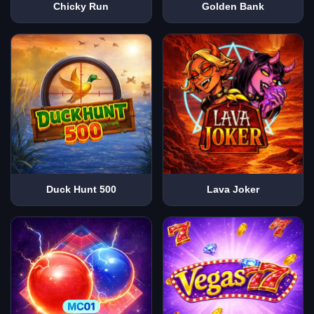
Chicky Run
Golden Bank
Duck Hunt 500
Lava Joker