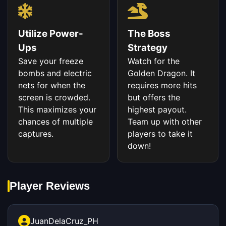
Utilize Power-
The Boss
Ups
Strategy
Save your freeze
Watch for the
bombs and electric
Golden Dragon. It
nets for when the
requires more hits
screen is crowded.
but offers the
This maximizes your
highest payout.
chances of multiple
Team up with other
captures.
players to take it
down!
Player Reviews
JuanDelaCruz_PH