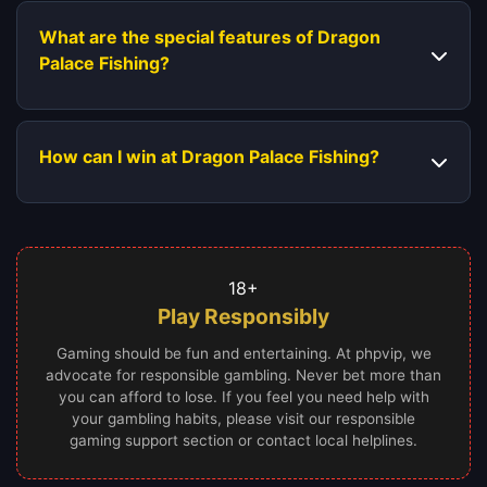
What are the special features of Dragon
Palace Fishing?
How can I win at Dragon Palace Fishing?
18+
Play Responsibly
Gaming should be fun and entertaining. At phpvip, we
advocate for responsible gambling. Never bet more than
you can afford to lose. If you feel you need help with
your gambling habits, please visit our responsible
gaming support section or contact local helplines.