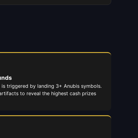
unds
is triggered by landing 3+ Anubis symbols.
rtifacts to reveal the highest cash prizes