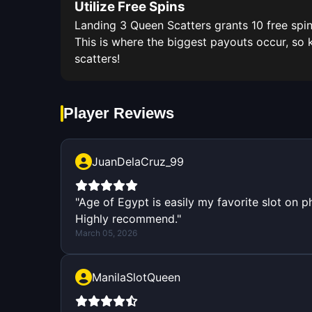
Utilize Free Spins
Landing 3 Queen Scatters grants 10 free spins
This is where the biggest payouts occur, so 
scatters!
Player Reviews
JuanDelaCruz_99
"Age of Egypt is easily my favorite slot on 
Highly recommend."
March 05, 2026
ManilaSlotQueen