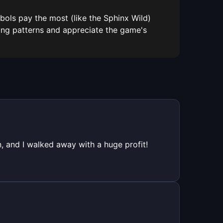
ols pay the most (like the Sphinx Wild)
ing patterns and appreciate the game's
n, and I walked away with a huge profit!