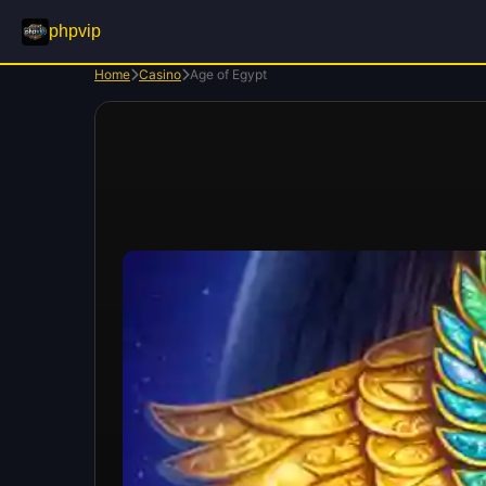
phpvip
Home
Casino
Age of Egypt