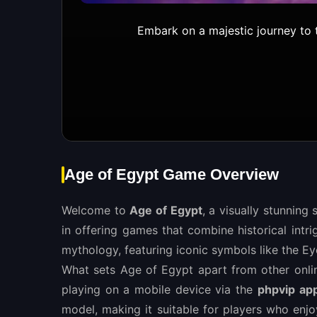
Embark on a majestic journey to t
Age of Egypt Game Overview
Welcome to
Age of Egypt
, a visually stunning
in offering games that combine historical intr
mythology, featuring iconic symbols like the Ey
What sets Age of Egypt apart from other onlin
playing on a mobile device via the
phpvip ap
model, making it suitable for players who enjo