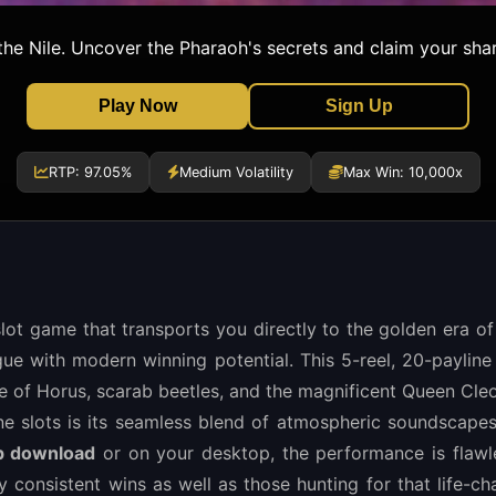
he Nile. Uncover the Pharaoh's secrets and claim your shar
Play Now
Sign Up
RTP: 97.05%
Medium Volatility
Max Win: 10,000x
 slot game that transports you directly to the golden era o
igue with modern winning potential. This 5-reel, 20-payli
e of Horus, scarab beetles, and the magnificent Queen Cleo
e slots is its seamless blend of atmospheric soundscapes
p download
or on your desktop, the performance is flawl
y consistent wins as well as those hunting for that life-ch