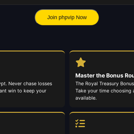
Join phpvip Now
Master the Bonus Ro
ypt. Never chase losses
The Royal Treasury Bonus 
ant win to keep your
Take your time choosing a
available.