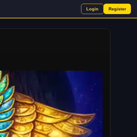
Login
Register