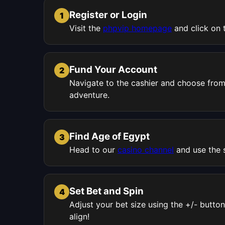
Register or Login
1
Visit the
phpvip homepage
and click on 
Fund Your Account
2
Navigate to the cashier and choose from
adventure.
Find Age of Egypt
3
Head to our
casino channel
and use the s
Set Bet and Spin
4
Adjust your bet size using the +/- butto
align!