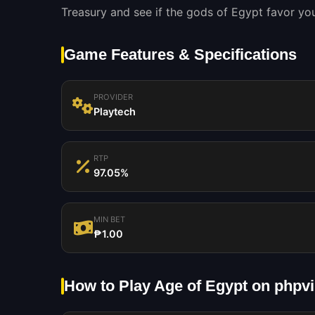
Treasury and see if the gods of Egypt favor you
Game Features & Specifications
PROVIDER
Playtech
RTP
97.05%
MIN BET
₱1.00
How to Play Age of Egypt on phpv