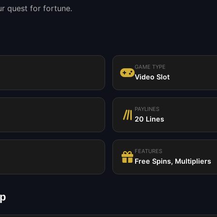
r quest for fortune.
GAME TYPE
Video Slot
PAYLINES
20 Lines
FEATURES
Free Spins, Multipliers
ip