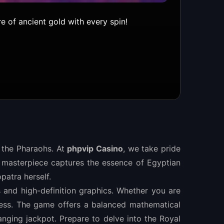
e of ancient gold with every spin!
f the Pharaohs. At
phpvip Casino
, we take pride
ne masterpiece captures the essence of Egyptian
patra herself.
 and high-definition graphics. Whether you are
ess. The game offers a balanced mathematical
anging jackpot. Prepare to delve into the Royal