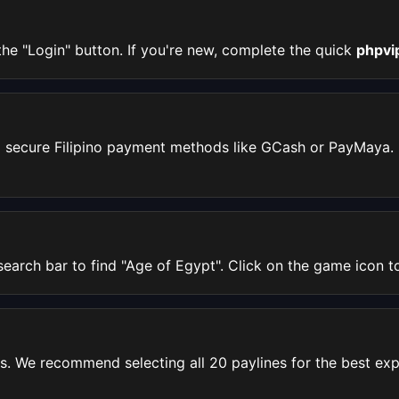
the "Login" button. If you're new, complete the quick
phpvip
 secure Filipino payment methods like GCash or PayMaya. 
earch bar to find "Age of Egypt". Click on the game icon to
ns. We recommend selecting all 20 paylines for the best exp