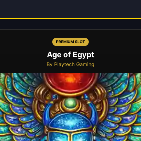
PREMIUM SLOT
Age of Egypt
By Playtech Gaming