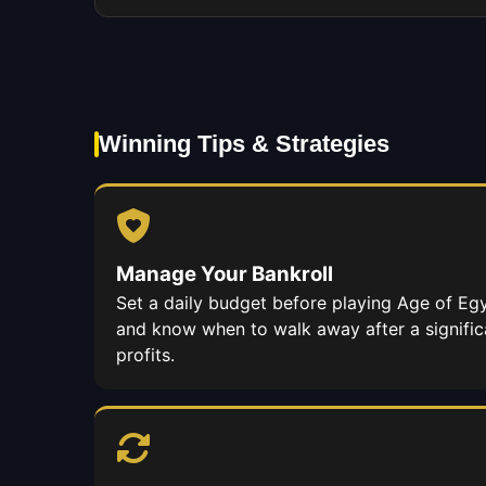
Winning Tips & Strategies
Manage Your Bankroll
Set a daily budget before playing Age of Eg
and know when to walk away after a signific
profits.