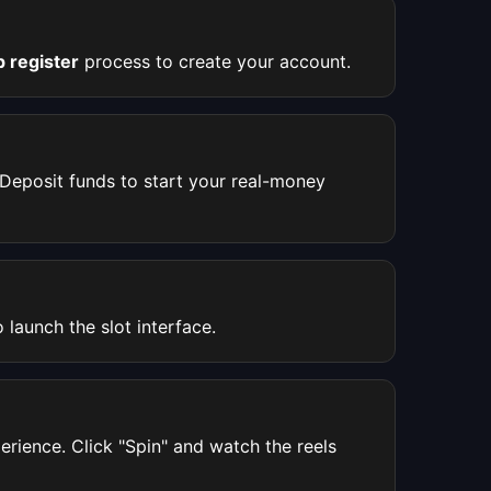
 register
process to create your account.
Deposit funds to start your real-money
 launch the slot interface.
erience. Click "Spin" and watch the reels