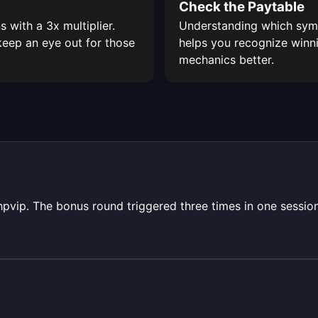
Check the Paytable
 with a 3x multiplier.
Understanding which symb
keep an eye out for those
helps you recognize winn
mechanics better.
phpvip. The bonus round triggered three times in one sessio