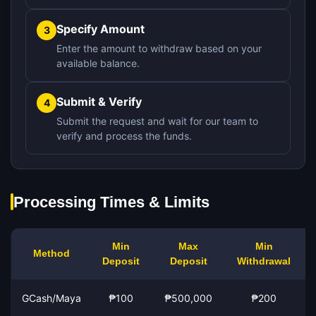
Specify Amount
3
Enter the amount to withdraw based on your
available balance.
Submit & Verify
4
Submit the request and wait for our team to
verify and process the funds.
Processing Times & Limits
Min
Max
Min
Method
Deposit
Deposit
Withdrawal
GCash/Maya
₱100
₱500,000
₱200