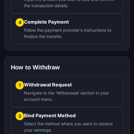
the transaction details.
Complete Payment
4
Follow the payment provider's instructions to
finalize the transfer.
How to Withdraw
Withdrawal Request
1
Navigate to the 'Withdrawal' section in your
account menu.
Bind Payment Method
2
Select the method where you want to receive
your winnings.