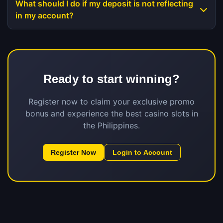
What should I do if my deposit is not reflecting
in my account?
Ready to start winning?
Register now to claim your exclusive promo
bonus and experience the best casino slots in
the Philippines.
Register Now
Login to Account