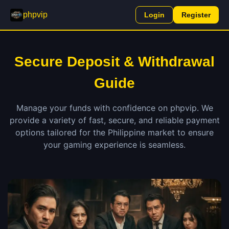
phpvip
Login
Register
Secure Deposit & Withdrawal
Guide
Manage your funds with confidence on phpvip. We
provide a variety of fast, secure, and reliable payment
options tailored for the Philippine market to ensure
your gaming experience is seamless.