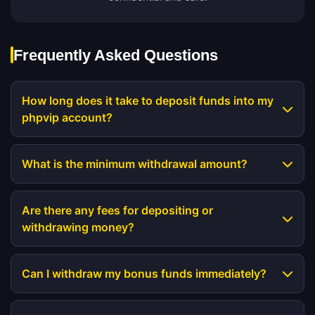
Frequently Asked Questions
How long does it take to deposit funds into my
phpvip account?
What is the minimum withdrawal amount?
Are there any fees for depositing or
withdrawing money?
Can I withdraw my bonus funds immediately?