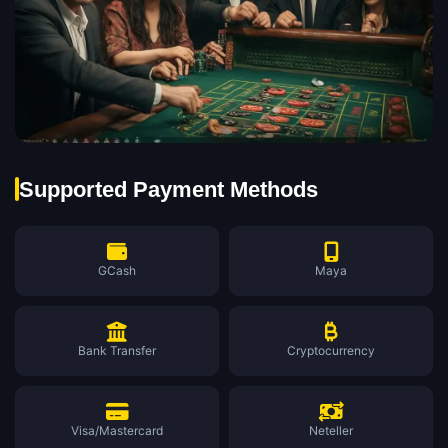
Supported Payment Methods
GCash
Maya
Bank Transfer
Cryptocurrency
Visa/Mastercard
Neteller