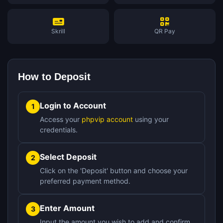
Skrill
QR Pay
How to Deposit
Login to Account
1
Access your
phpvip account
using your
credentials.
Select Deposit
2
Click on the 'Deposit' button and choose your
preferred payment method.
Enter Amount
3
Input the amount you wish to add and confirm