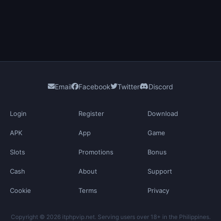
Email
Facebook
Twitter
Discord
Login
Register
Download
APK
App
Game
Slots
Promotions
Bonus
Cash
About
Support
Cookie
Terms
Privacy
Copyright © 2026 itphpvip.net. Serving users over 18+ in the Philippines.