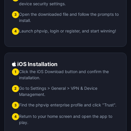
device security settings.
Open the downloaded file and follow the prompts to
3
install.
Launch phpvip, login or register, and start winning!
4
iOS Installation
Click the iOS Download button and confirm the
1
installation.
Go to Settings > General > VPN & Device
2
Management.
Find the phpvip enterprise profile and click "Trust".
3
Return to your home screen and open the app to
4
play.