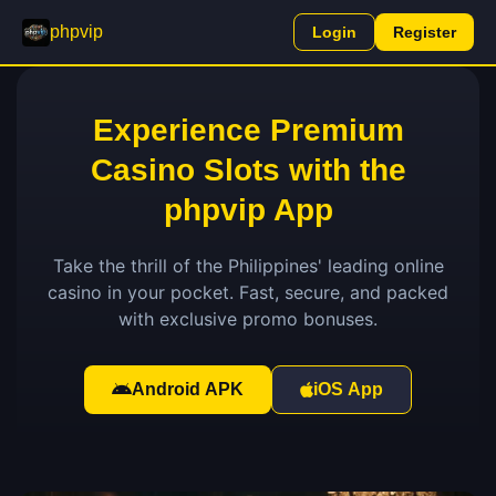
phpvip
Login
Register
Experience Premium
Casino Slots with the
phpvip App
Take the thrill of the Philippines' leading online
casino in your pocket. Fast, secure, and packed
with exclusive promo bonuses.
Android APK
iOS App