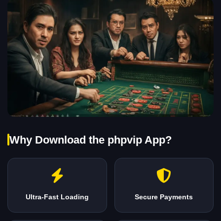
Why Download the phpvip App?
Ultra-Fast Loading
Secure Payments