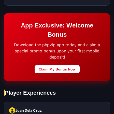
App Exclusive: Welcome
Bonus
Download the phpvip app today and claim a
special promo bonus upon your first mobile
deposit!
Claim My Bonus Now
Player Experiences
Juan Dela Cruz