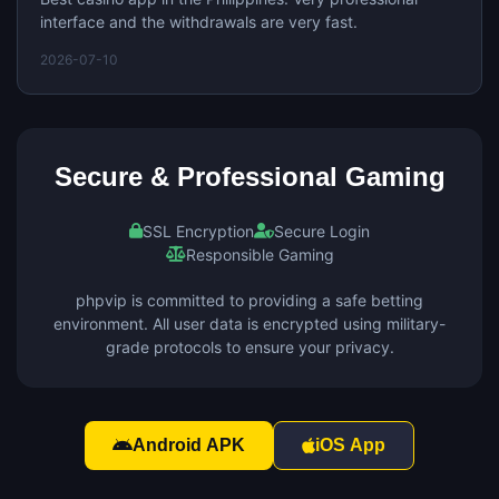
interface and the withdrawals are very fast.
2026-07-10
Secure & Professional Gaming
SSL Encryption
Secure Login
Responsible Gaming
phpvip is committed to providing a safe betting
environment. All user data is encrypted using military-
grade protocols to ensure your privacy.
Android APK
iOS App