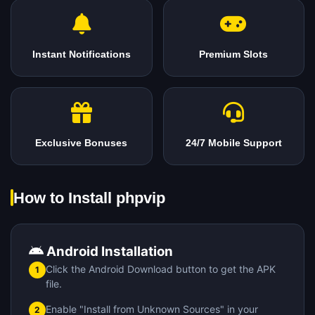
Instant Notifications
Premium Slots
Exclusive Bonuses
24/7 Mobile Support
How to Install phpvip
Android Installation
Click the Android Download button to get the APK
1
file.
Enable "Install from Unknown Sources" in your
2