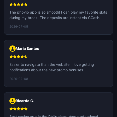
The phpvip app is so smooth! I can play my favorite slots
during my break. The deposits are instant via GCash.
2026-07-05
Maria Santos
Easier to navigate than the website. I love getting
notifications about the new promo bonuses.
2026-07-08
Ricardo G.
Best casino app in the Philippines. Very professional